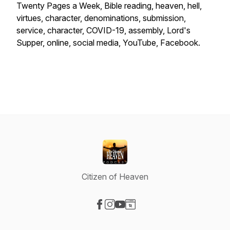
Twenty Pages a Week, Bible reading, heaven, hell,
virtues, character, denominations, submission,
service, character, COVID-19, assembly, Lord's
Supper, online, social media, YouTube, Facebook.
Citizen of Heaven
Visit our Facebook page
Visit our Instagram page
Visit our YouTube page
Visit our Website page