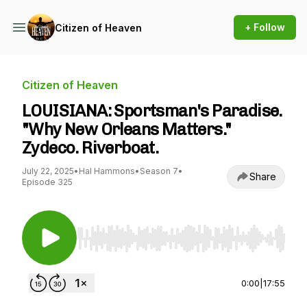
+ Follow
Citizen of Heaven
Citizen of Heaven
LOUISIANA: Sportsman's Paradise.
"Why New Orleans Matters."
Zydeco. Riverboat.
July 22, 2025
•
Hal Hammons
•
Season 7
•
Share
Episode 325
Use Left/Right to seek, Home/End to jump to st
0:00
|
17:55