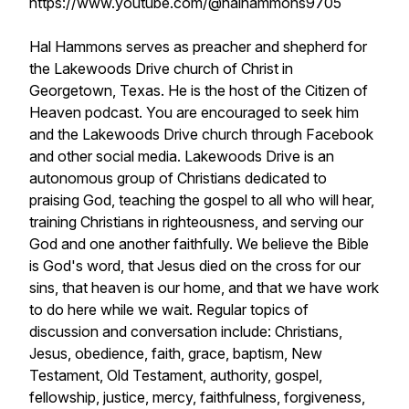
https://www.youtube.com/@halhammons9705
Hal Hammons serves as preacher and shepherd for
the Lakewoods Drive church of Christ in
Georgetown, Texas. He is the host of the Citizen of
Heaven podcast. You are encouraged to seek him
and the Lakewoods Drive church through Facebook
and other social media. Lakewoods Drive is an
autonomous group of Christians dedicated to
praising God, teaching the gospel to all who will hear,
training Christians in righteousness, and serving our
God and one another faithfully. We believe the Bible
is God's word, that Jesus died on the cross for our
sins, that heaven is our home, and that we have work
to do here while we wait. Regular topics of
discussion and conversation include: Christians,
Jesus, obedience, faith, grace, baptism, New
Testament, Old Testament, authority, gospel,
fellowship, justice, mercy, faithfulness, forgiveness,