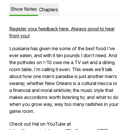
Show Notes
Chapters
Register your feedback here. Always good to hear
from you!
Louisiana has given me some of the best food I’ve
ever eaten, and with it ten pounds I don’t need. And
the potholes on I-10 owe me a TV set and a dining
room table. I’m calling it even. This week we’ll talk
about how one man’s paradise is just another man’s
swamp; whether New Orleans is a cultural mecca or
a financial and moral sinkhole; the music style that
makes accordions worth listening to; and what to do
when you grow way, way too many radishes in your
game room.
Check out Hal on YouTube at