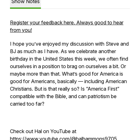
Show Notes
Register your feedback here. Always good to hear
from you!
I hope you’ve enjoyed my discussion with Steve and
BJ as much as I have. As we celebrate another
birthday in the United States this week, we often find
ourselves in a position to brag on ourselves a bit. Or
maybe more than that. What’s good for America is
good for Americans, basically — including American
Christians. But is that really so? Is “America First”
compatible with the Bible, and can patriotism be
carried too far?
Check out Hal on YouTube at
https://www.youtube.com/@halhammons9705