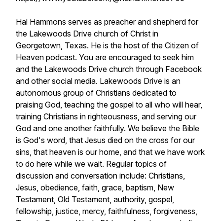
Hal Hammons serves as preacher and shepherd for
the Lakewoods Drive church of Christ in
Georgetown, Texas. He is the host of the Citizen of
Heaven podcast. You are encouraged to seek him
and the Lakewoods Drive church through Facebook
and other social media. Lakewoods Drive is an
autonomous group of Christians dedicated to
praising God, teaching the gospel to all who will hear,
training Christians in righteousness, and serving our
God and one another faithfully. We believe the Bible
is God's word, that Jesus died on the cross for our
sins, that heaven is our home, and that we have work
to do here while we wait. Regular topics of
discussion and conversation include: Christians,
Jesus, obedience, faith, grace, baptism, New
Testament, Old Testament, authority, gospel,
fellowship, justice, mercy, faithfulness, forgiveness,