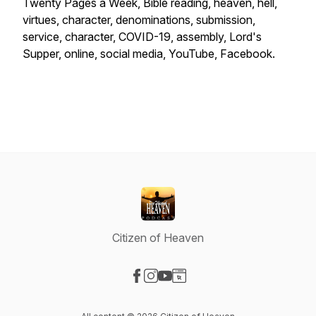
Twenty Pages a Week, Bible reading, heaven, hell,
virtues, character, denominations, submission,
service, character, COVID-19, assembly, Lord's
Supper, online, social media, YouTube, Facebook.
Citizen of Heaven
Visit our Facebook page
Visit our Instagram page
Visit our YouTube page
Visit our Website page