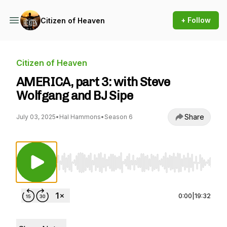
+ Follow
Citizen of Heaven
Citizen of Heaven
AMERICA, part 3: with Steve
Wolfgang and BJ Sipe
Share
July 03, 2025
•
Hal Hammons
•
Season 6
Use Left/Right to seek, Home/End to jump to st
0:00
|
19:32